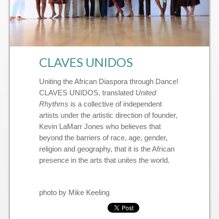
’Menco Reunion™
CLAVES UNIDOS
Uniting the African Diaspora through Dance!
CLAVES UNIDOS, translated
United
Rhythms
is a collective of independent
artists under the artistic direction of founder,
Kevin LaMarr Jones who believes that
beyond the barriers of race, age, gender,
religion and geography, that it is the African
presence in the arts that unites the world.
photo by Mike Keeling