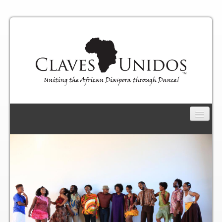
CLAVES UNIDOS
Connect
Productions
African Roots Reunion