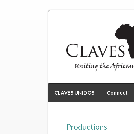
CLAVES UNIDOS
Connect
Productions