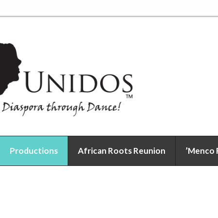
Productions
African Roots Reunion
’Menco 