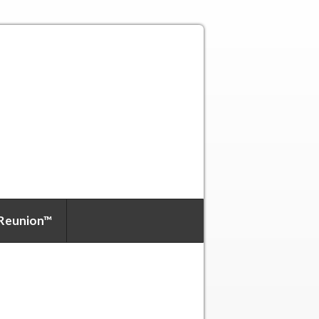
Reunion™