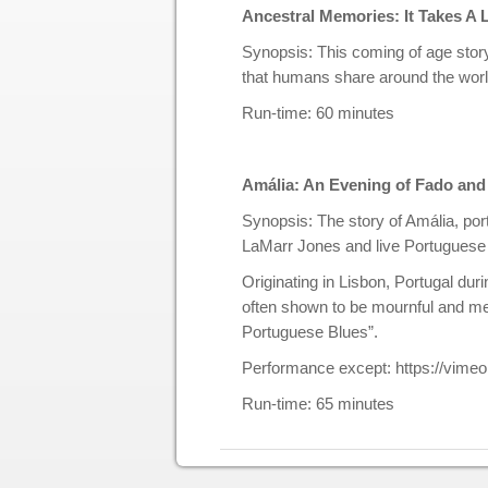
Ancestral Memories: It Takes A
Synopsis: This coming of age story
that humans share around the world
Run-time: 60 minutes
Amália: An Evening of Fado an
Synopsis: The story of Amália, port
LaMarr Jones and live Portuguese
Originating in Lisbon, Portugal dur
often shown to be mournful and mel
Portuguese Blues”.
Performance except: https://vim
Run-time: 65 minutes