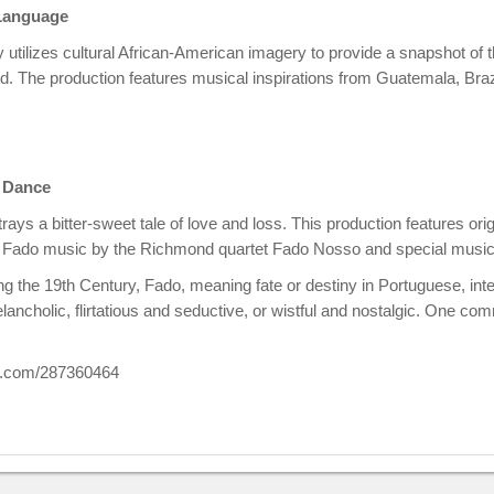
 Language
 utilizes cultural African-American imagery to provide a snapshot o
. The production features musical inspirations from Guatemala, Braz
d Dance
rays a bitter-sweet tale of love and loss. This production features or
 Fado music by the Richmond quartet Fado Nosso and special music
ing the 19th Century, Fado, meaning fate or destiny in Portuguese, inte
ancholic, flirtatious and seductive, or wistful and nostalgic. One com
eo.com/287360464