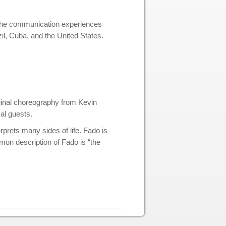
f the communication experiences
il, Cuba, and the United States.
iginal choreography from Kevin
al guests.
rprets many sides of life. Fado is
mon description of Fado is “the